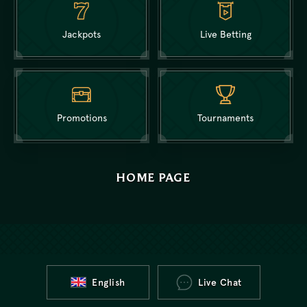
Jackpots
Live Betting
Promotions
Tournaments
HOME PAGE
English
Live Chat