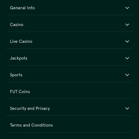
General Info
Casino
Live Casino
Jackpots
Sports
FUT Coins
Security and Privacy
Terms and Conditions