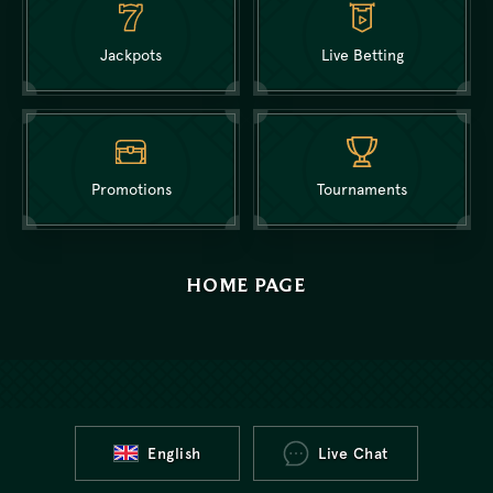
Jackpots
Live Betting
Promotions
Tournaments
HOME PAGE
English
Live Chat