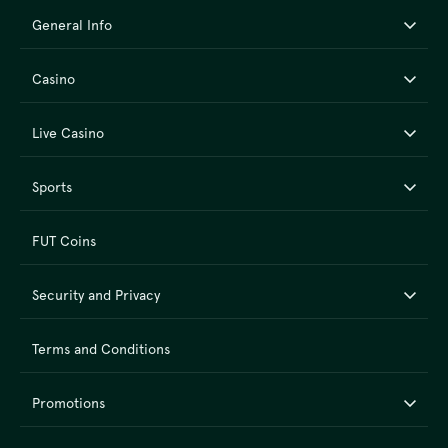
General Info
Casino
Live Casino
Sports
FUT Coins
Security and Privacy
Terms and Conditions
Promotions