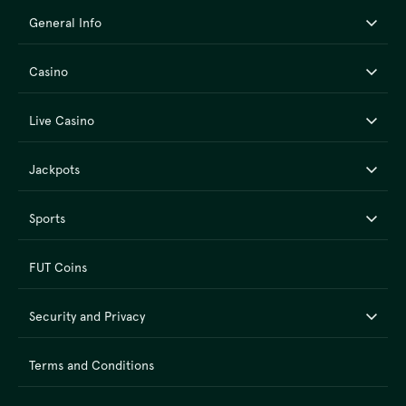
General Info
Casino
Live Casino
Jackpots
Sports
FUT Coins
Security and Privacy
Terms and Conditions