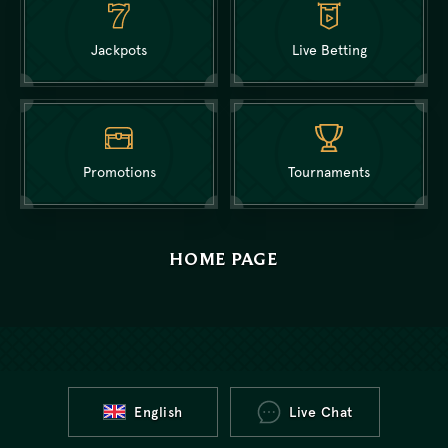
Jackpots
Live Betting
Promotions
Tournaments
HOME PAGE
English
Live Chat