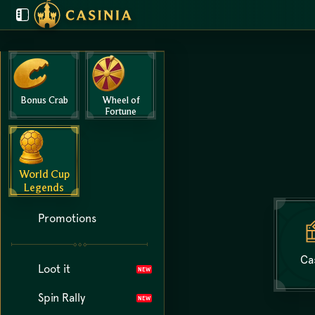
Bonus Crab
Wheel of
Fortune
World Cup
Legends
Promotions
Ca
Loot it
NEW
Spin Rally
NEW