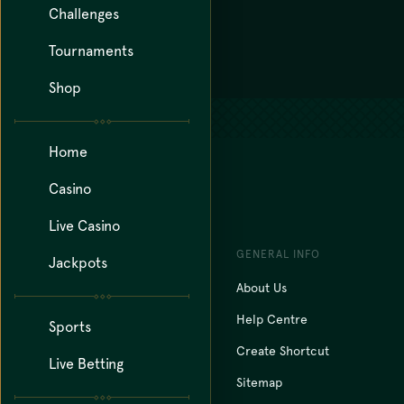
Challenges
Tournaments
Shop
Home
Casino
Live Casino
GENERAL INFO
Jackpots
About Us
Help Centre
Sports
Create Shortcut
Live Betting
Sitemap