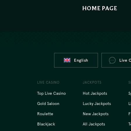
HOME PAGE
English
Live 
LIVE CASINO
JACKPOTS
S
Top Live Casino
Hot Jackpots
S
Gold Saloon
Lucky Jackpots
L
Roulette
New Jackpots
F
Blackjack
All Jackpots
T