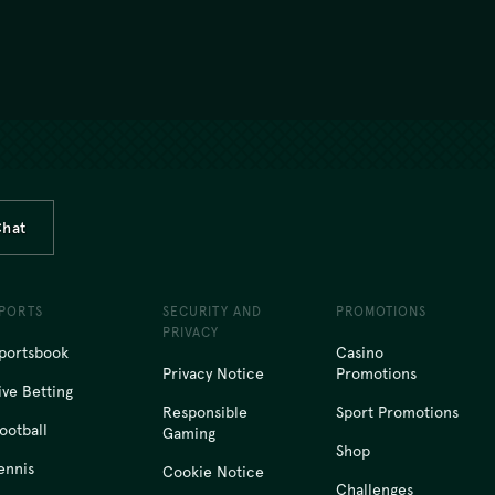
Chat
PORTS
SECURITY AND
PROMOTIONS
PRIVACY
portsbook
Casino
Privacy Notice
Promotions
ive Betting
Responsible
Sport Promotions
ootball
Gaming
Shop
ennis
Cookie Notice
Challenges