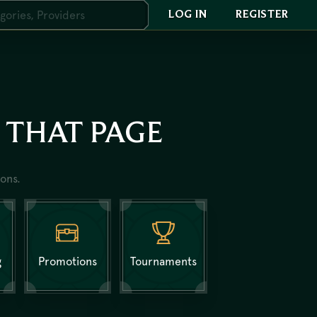
LOG IN
REGISTER
ories, Providers
 THAT PAGE
ons.
g
Promotions
Tournaments