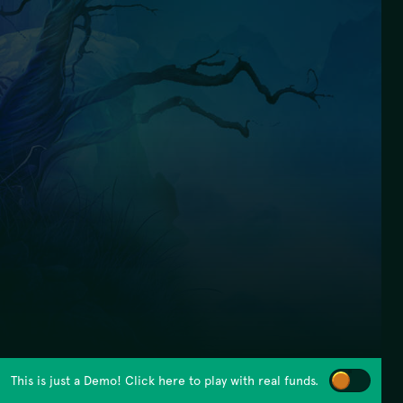
This is just a Demo!
Click here to play with real funds.