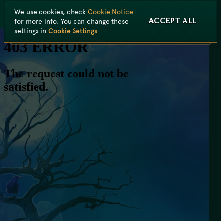
We use cookies, check
Cookie Notice
ACCEPT ALL
for more info. You can change these
settings in
Cookie Settings