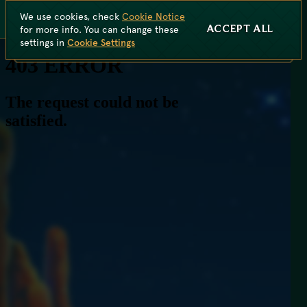
We use cookies, check
Cookie Notice
ACCEPT ALL
for more info. You can change these
settings in
Cookie Settings