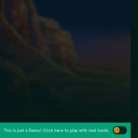
This is just a Demo!
Click here to play with real funds.