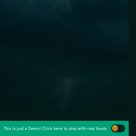
This is just a Demo!
Click here to play with real funds.