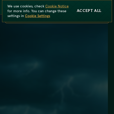
We use cookies, check
Cookie Notice
ACCEPT ALL
for more info. You can change these
settings in
Cookie Settings