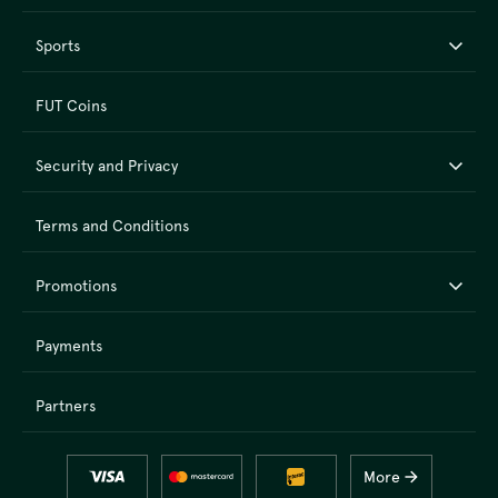
Sports
FUT Coins
Security and Privacy
Terms and Conditions
Promotions
Payments
Partners
More