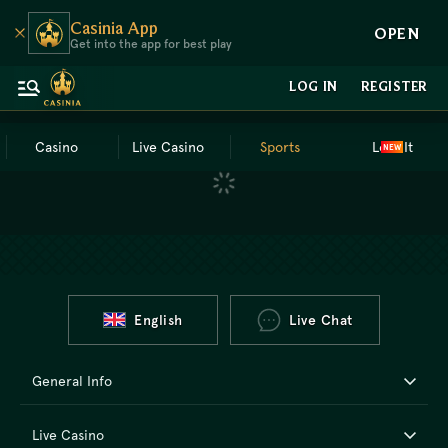
Casinia App
OPEN
Get into the app for best play
LOG IN
REGISTER
Casino
Live Casino
Sports
Loot It
NEW
English
Live Chat
General Info
Live Casino