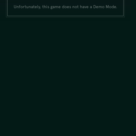
Unfortunately, this game does not have a Demo Mode.