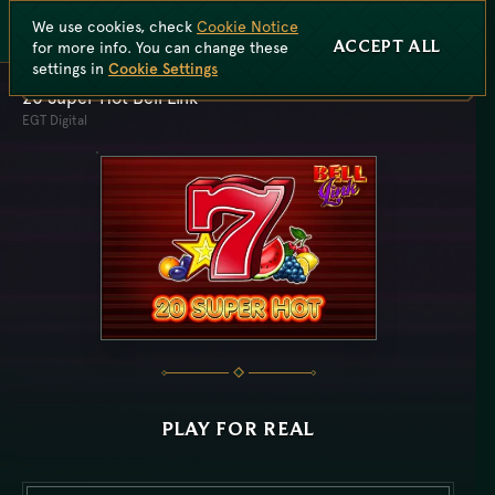
We use cookies, check
Cookie Notice
ACCEPT ALL
for more info. You can change these
settings in
Cookie Settings
20 Super Hot Bell Link
EGT Digital
PLAY FOR REAL