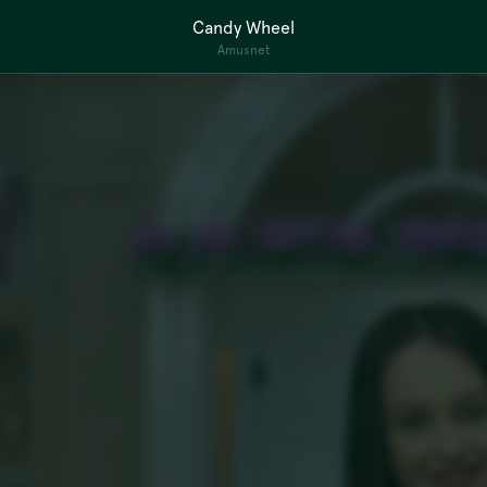
Candy Wheel
Amusnet