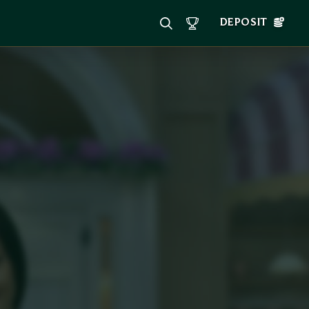
DEPOSIT