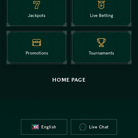
Jackpots
Live Betting
Promotions
Tournaments
HOME PAGE
English
Live Chat