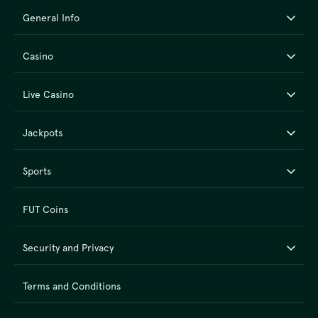
General Info
Casino
Live Casino
Jackpots
Sports
FUT Coins
Security and Privacy
Terms and Conditions