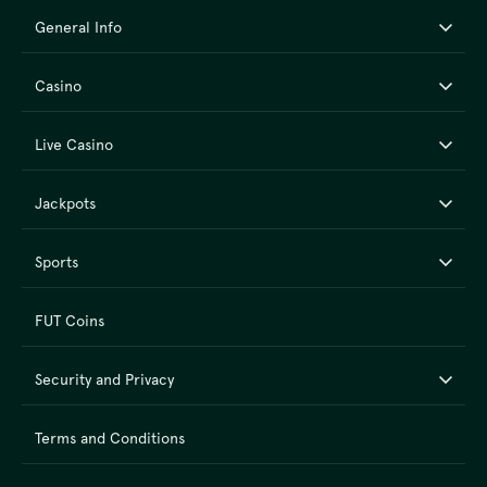
General Info
Casino
Live Casino
Jackpots
Sports
FUT Coins
Security and Privacy
Terms and Conditions