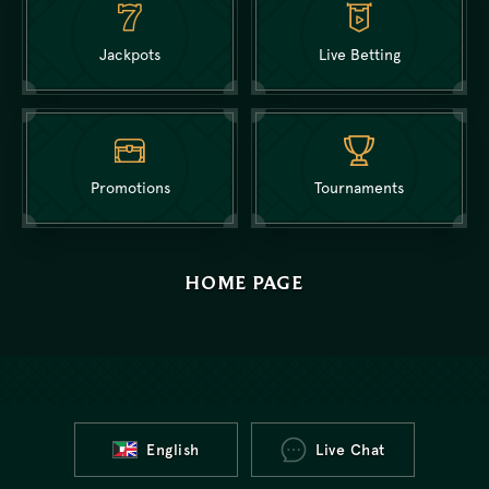
Jackpots
Live Betting
Promotions
Tournaments
HOME PAGE
English
Live Chat