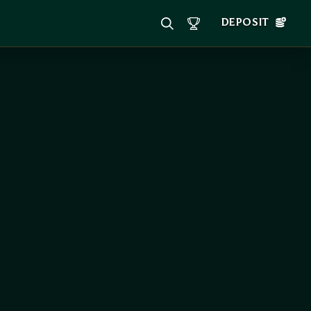
DEPOSIT