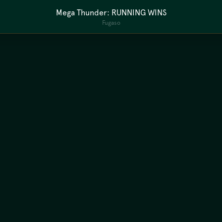
Mega Thunder: RUNNING WINS
Fugaso