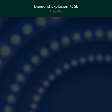
Diamond Explosion 7s SE
Ruby Play