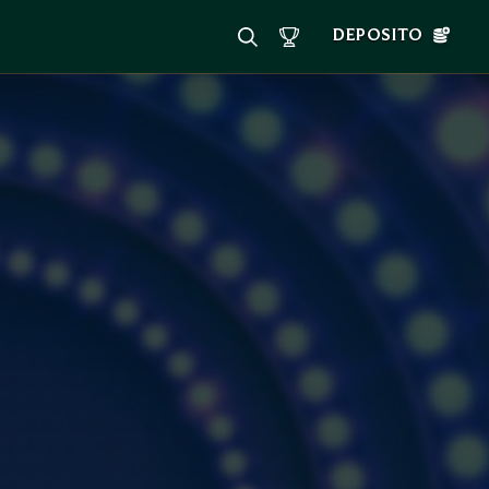
DEPOSITO