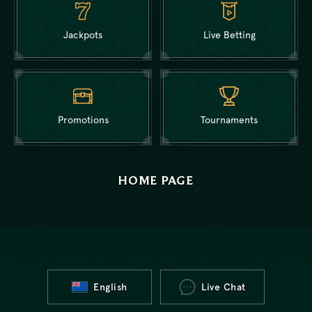
Jackpots
Live Betting
Promotions
Tournaments
HOME PAGE
English
Live Chat