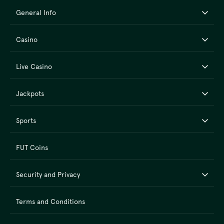
General Info
Casino
Live Casino
Jackpots
Sports
FUT Coins
Security and Privacy
Terms and Conditions