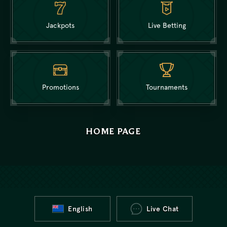
Jackpots
Live Betting
Promotions
Tournaments
HOME PAGE
English
Live Chat