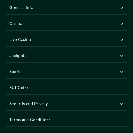
General Info
Casino
Live Casino
Jackpots
Sports
FUT Coins
Security and Privacy
Terms and Conditions