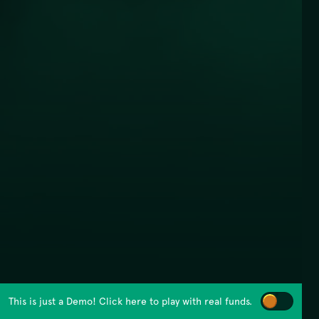
This is just a Demo!
Click here to play with real funds.