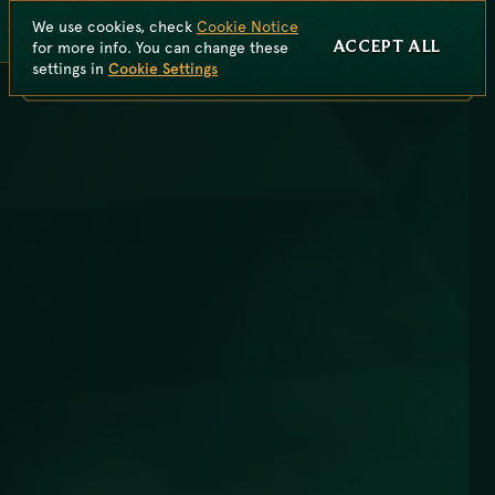
We use cookies, check
Cookie Notice
ACCEPT ALL
for more info. You can change these
settings in
Cookie Settings