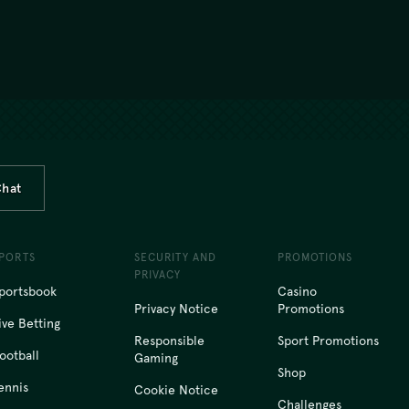
Chat
PORTS
SECURITY AND
PROMOTIONS
PRIVACY
portsbook
Casino
Privacy Notice
Promotions
ive Betting
Responsible
Sport Promotions
ootball
Gaming
Shop
ennis
Cookie Notice
Challenges