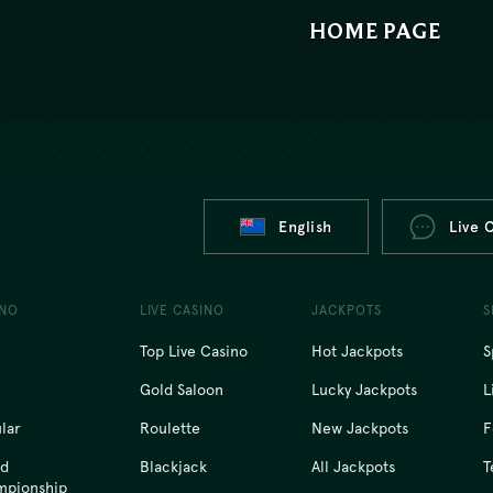
HOME PAGE
English
Live 
INO
LIVE CASINO
JACKPOTS
S
Top Live Casino
Hot Jackpots
S
Gold Saloon
Lucky Jackpots
L
lar
Roulette
New Jackpots
F
ld
Blackjack
All Jackpots
T
mpionship