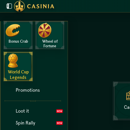
Bonus Crab
Wheel of
Fortune
World Cup
Legends
Promotions
Ca
Loot it
NEW
Spin Rally
NEW