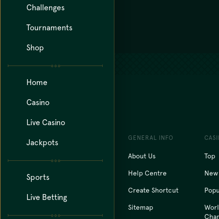
Challenges
Tournaments
Shop
Home
Casino
Live Casino
GENERAL INFO
CAS
Jackpots
About Us
Top
Help Centre
New
Sports
Create Shortcut
Popu
Live Betting
Sitemap
Wor
Cha