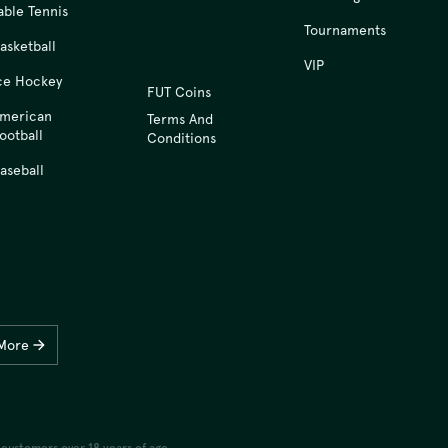
able Tennis
Tournaments
asketball
VIP
ce Hockey
FUT Coins
merican
Terms And
ootball
Conditions
aseball
More