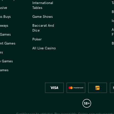
International
T
usive
Tables
B
s Buys
Game Shows
I
aways
Baccarat And
A
Dice
 Games
F
Poker
ant Games
B
All Live Casino
es
e Games
Games