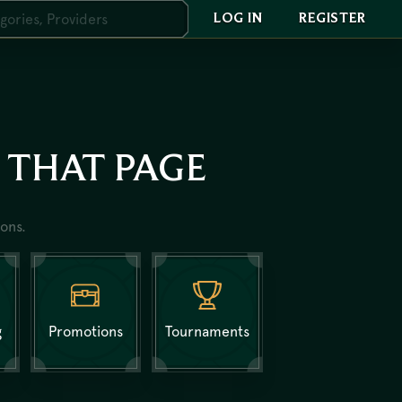
LOG IN
REGISTER
ories, Providers
 THAT PAGE
ons.
g
Promotions
Tournaments