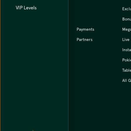
VIP Levels
Excl
Bonu
Meg
Payments
Live
Partners
Inst
Poki
Tabl
All 