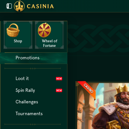
Shop
Wheel of
Fortune
Promotions
Loot it
NEW
CASINO
Spin Rally
NEW
Challenges
Tournaments