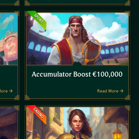
SPORT
Accumulator Boost €100,000
More
Read More
CASINO