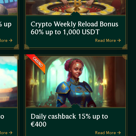
% up
Crypto Weekly Reload Bonus
60% up to 1,000 USDT
More
Read More
CASINO
to
Daily cashback 15% up to
€400
More
Read More