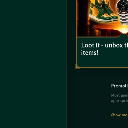
Loot it - unbox 
items!
Promoti
Most game
appropria
For exam
streak of
Show mo
High RTP 