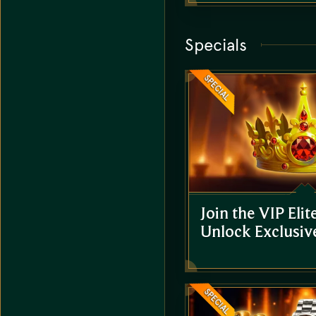
Specials
SPECIAL
Join the VIP Eli
Unlock Exclusive
SPECIAL