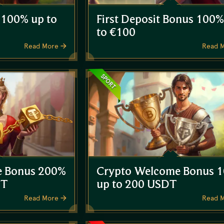
100% up to
First Deposit Bonus 100%
to €100
Read More
Read 
SPORT
e Bonus 200%
Crypto Welcome Bonus 
DT
up to 200 USDT
Read More
Read 