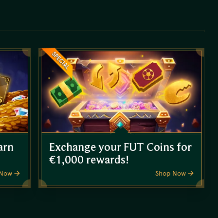
SPECIAL
arn
Exchange your FUT Coins for
€1,000 rewards!
 Now
Shop Now