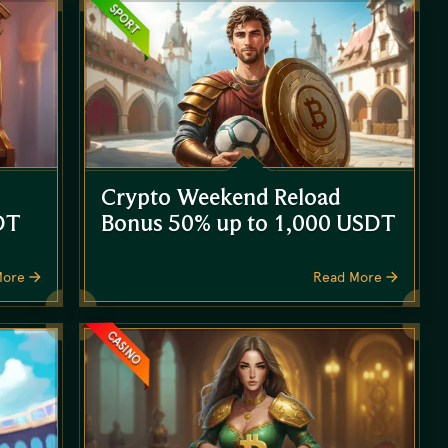
SPORT
Crypto Weekend Reload
DT
Bonus 50% up to 1,000 USDT
More
Read More
CASINO