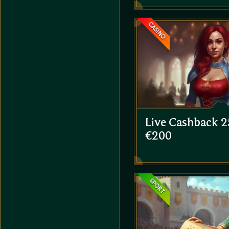
CASINO
Live Cashback 2
€200
SPORT