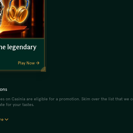
the legendary
Play Now
ons
s on Casinia are eligible for a promotion. Skim over the list that we o
te for your tastes.
ple, Live Casino gambling is deemed the most lucrative among experi
 losses strikes, it is better to have an active Cashback bonus.
re
slot games rival traditional casino card games and sometimes a dozen of 