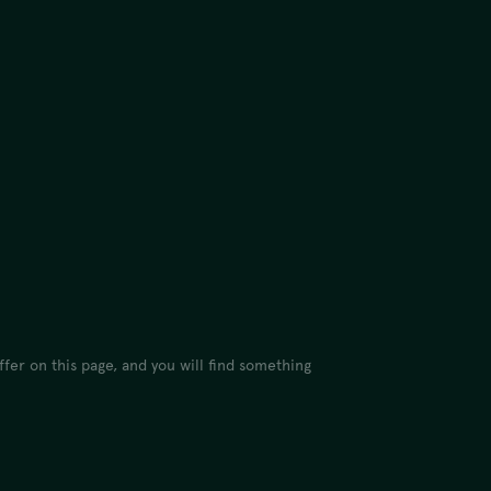
ffer on this page, and you will find something
enced gamblers but when an unfortunate
free spins is all it takes to hit a jackpot. Of