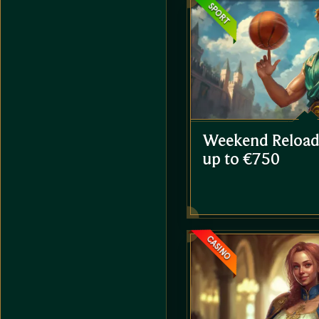
SPORT
Weekend Reload
up to €750
CASINO