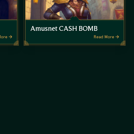
0
Amusnet CASH BOMB
More
Read More