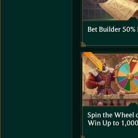
Bet Builder 50% 
SPECIAL
Spin the Wheel 
Win Up to 1,000