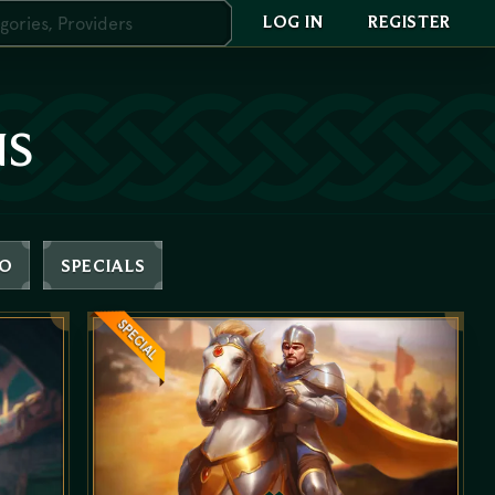
LOG IN
REGISTER
ories, Providers
NS
TO
SPECIALS
SPECIAL