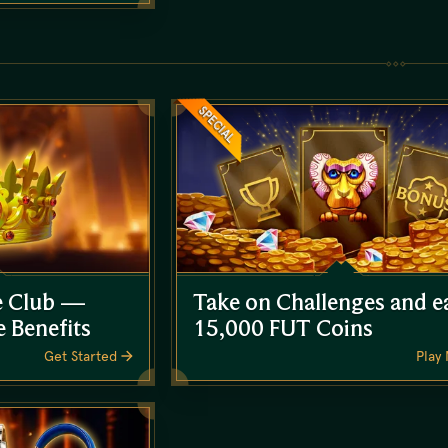
SPECIAL
te Club —
Take on Challenges and e
 Benefits
15,000 FUT Coins
Get Started
Play