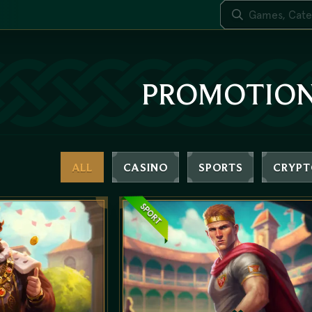
Games, Categ
PROMOTIO
ALL
CASINO
SPORTS
CRYP
SPORT