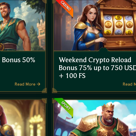
CASINO
 Bonus 50%
Weekend Crypto Reload
Bonus 75% up to 750 US
+ 100 FS
Read More
Read 
SPORT