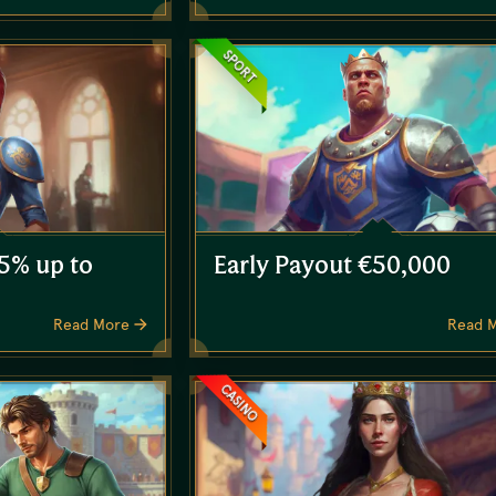
SPORT
5% up to
Early Payout €50,000
Read More
Read 
CASINO