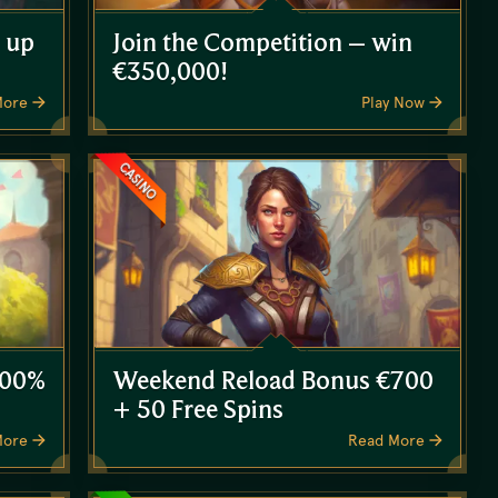
 up
Join the Competition – win
€350,000!
More
Play Now
CASINO
100%
Weekend Reload Bonus €700
+ 50 Free Spins
More
Read More