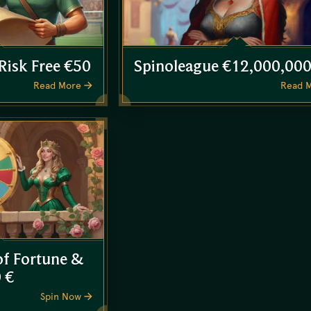
Risk Free €50
Spinoleague €12,000,00
Read More
Read 
of Fortune &
 €
Spin Now