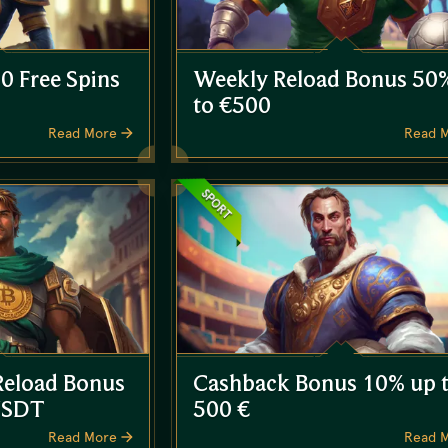
0 Free Spins
Weekly Reload Bonus 50
to €500
Read More
Read 
SPORT
Reload Bonus
Cashback Bonus 10% up 
USDT
500 €
Read More
Read 