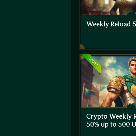
Weekly Reload 5
SPORT
Crypto Weekly 
50% up to 500 