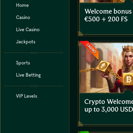
Home
Welcome bonus 
€500 + 200 FS
Casino
Live Casino
Jackpots
CASINO
Sports
Live Betting
VIP Levels
Crypto Welcom
up to 3,000 US