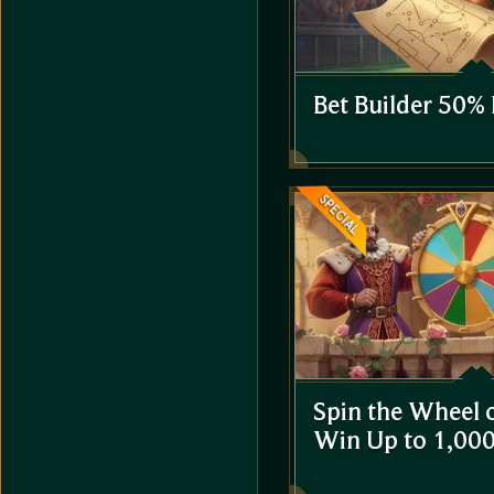
Bet Builder 50% 
SPECIAL
Spin the Wheel 
Win Up to 1,000