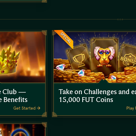
SPECIAL
te Club —
Take on Challenges and e
 Benefits
15,000 FUT Coins
Get Started
Play