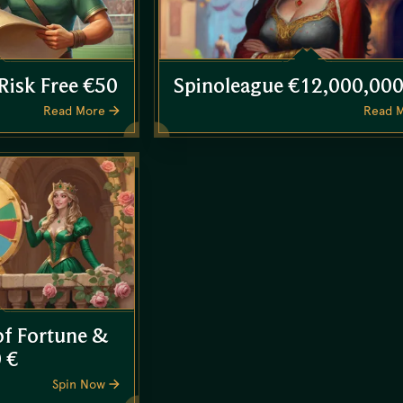
Risk Free €50
Spinoleague €12,000,00
Read More
Read 
of Fortune &
 €
Spin Now