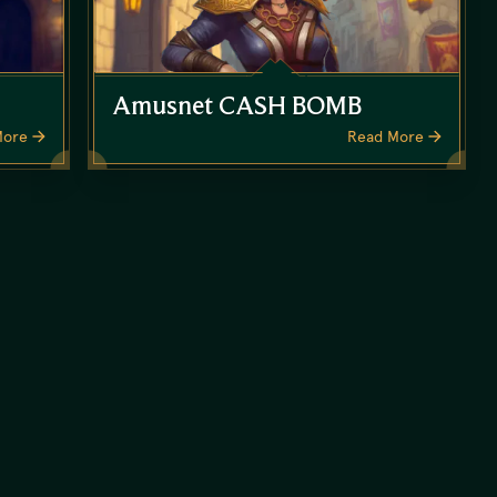
0
Amusnet CASH BOMB
More
Read More