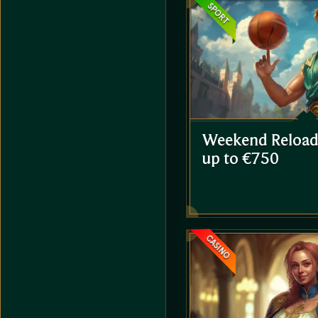
SPORT
Weekend Reload
up to €750
CASINO