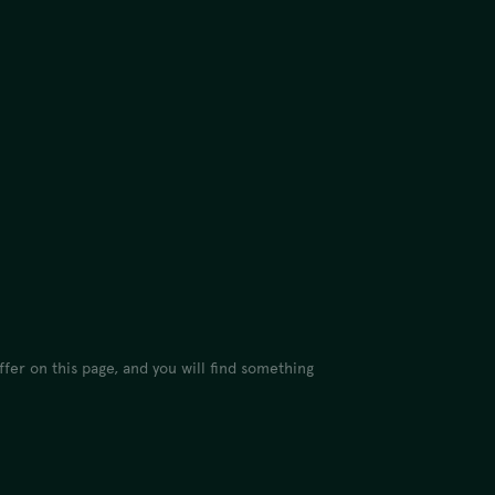
ffer on this page, and you will find something
enced gamblers but when an unfortunate
free spins is all it takes to hit a jackpot. Of