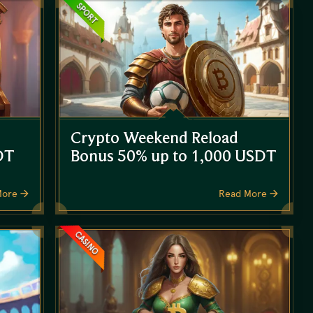
SPORT
Crypto Weekend Reload
DT
Bonus 50% up to 1,000 USDT
More
Read More
CASINO