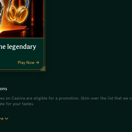
the legendary
Play Now
ons
s on Casinia are eligible for a promotion. Skim over the list that we o
te for your tastes.
ple, Live Casino gambling is deemed the most lucrative among experi
 losses strikes, it is better to have an active Cashback bonus.
re
slot games rival traditional casino card games and sometimes a dozen of 