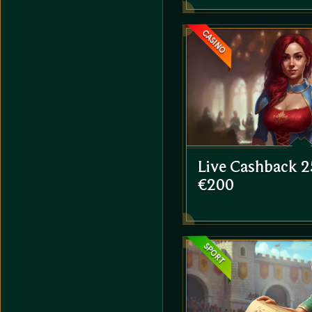
CASINO
Live Cashback 2
€200
SPORT