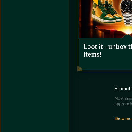
Loot it - unbox 
items!
Promoti
Most game
appropria
For exam
streak of
Show mo
High RTP 