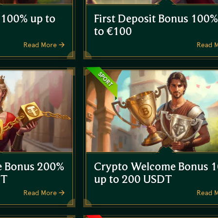
100% up to
First Deposit Bonus 100%
to €100
Read More
Read 
SPORT
e Bonus 200%
Crypto Welcome Bonus 
DT
up to 200 USDT
Read More
Read 