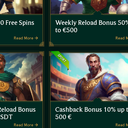
0 Free Spins
Weekly Reload Bonus 50
to €500
Read More
Read 
SPORT
Reload Bonus
Cashback Bonus 10% up 
USDT
500 €
Read More
Read 