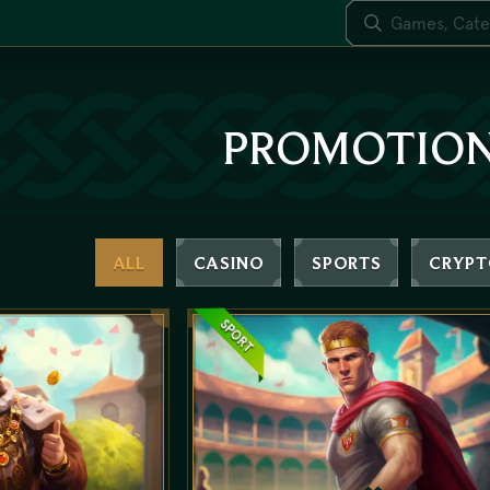
Games, Categ
PROMOTIO
ALL
CASINO
SPORTS
CRYP
SPORT