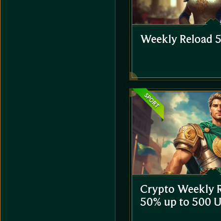
Weekly Reload 5
SPORT
Crypto Weekly 
50% up to 500 