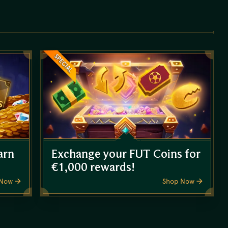
SPECIAL
arn
Exchange your FUT Coins for
€1,000 rewards!
 Now
Shop Now