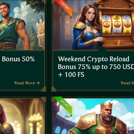
CASINO
 Bonus 50%
Weekend Crypto Reload
Bonus 75% up to 750 US
+ 100 FS
Read More
Read 
SPORT