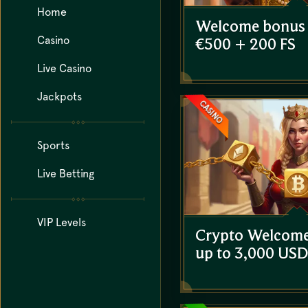
Home
Welcome bonus 
€500 + 200 FS
Casino
Live Casino
Jackpots
CASINO
Sports
Live Betting
VIP Levels
Crypto Welcom
up to 3,000 US