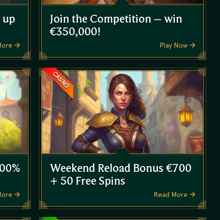
 up
Join the Competition – win
€350,000!
More
Play Now
CASINO
100%
Weekend Reload Bonus €700
+ 50 Free Spins
More
Read More