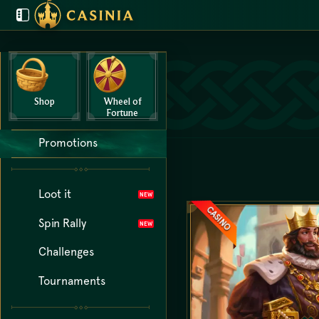
Shop
Wheel of
Fortune
Promotions
Loot it
NEW
CASINO
Spin Rally
NEW
Challenges
Tournaments