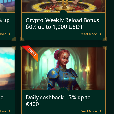
% up
Crypto Weekly Reload Bonus
60% up to 1,000 USDT
More
Read More
CASINO
to
Daily cashback 15% up to
€400
More
Read More