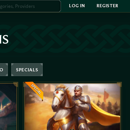
LOG IN
REGISTER
ories, Providers
NS
TO
SPECIALS
SPECIAL