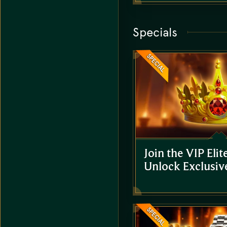
Specials
SPECIAL
Join the VIP Eli
Unlock Exclusive
SPECIAL