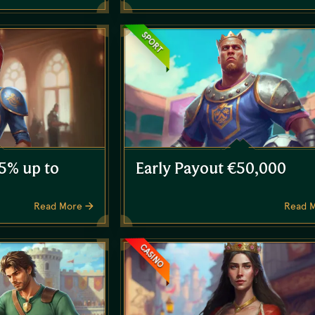
SPORT
5% up to
Early Payout €50,000
Read More
Read 
CASINO