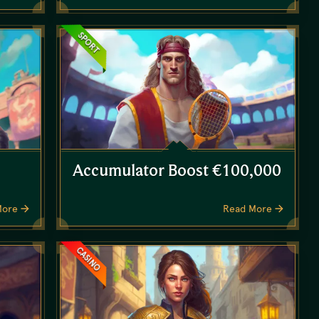
SPORT
Accumulator Boost €100,000
More
Read More
CASINO