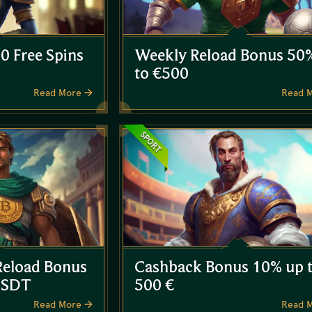
0 Free Spins
Weekly Reload Bonus 50
to €500
Read More
Read 
SPORT
Reload Bonus
Cashback Bonus 10% up 
USDT
500 €
Read More
Read 