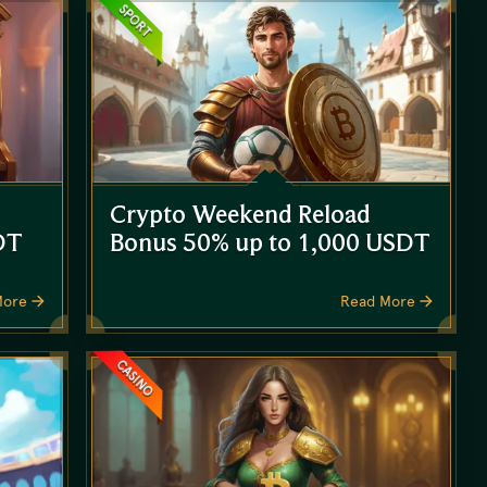
SPORT
Crypto Weekend Reload
DT
Bonus 50% up to 1,000 USDT
More
Read More
CASINO