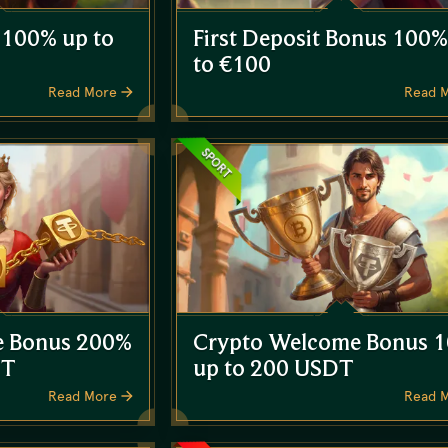
100% up to
First Deposit Bonus 100%
to €100
Read More
Read 
SPORT
e Bonus 200%
Crypto Welcome Bonus 
DT
up to 200 USDT
Read More
Read 