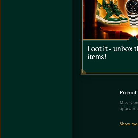
Loot it - unbox 
items!
Promoti
Most game
appropria
For exam
streak of
Show mo
High RTP 