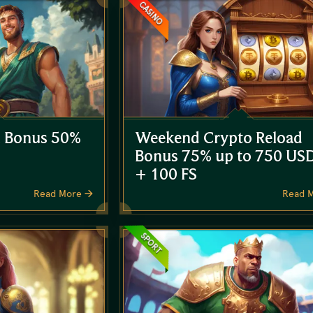
CASINO
 Bonus 50%
Weekend Crypto Reload
Bonus 75% up to 750 US
+ 100 FS
Read More
Read 
SPORT