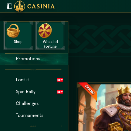
Shop
Wheel of
Fortune
Promotions
Loot it
NEW
CASINO
Spin Rally
NEW
Challenges
Tournaments