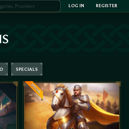
LOG IN
REGISTER
ories, Providers
NS
TO
SPECIALS
SPECIAL