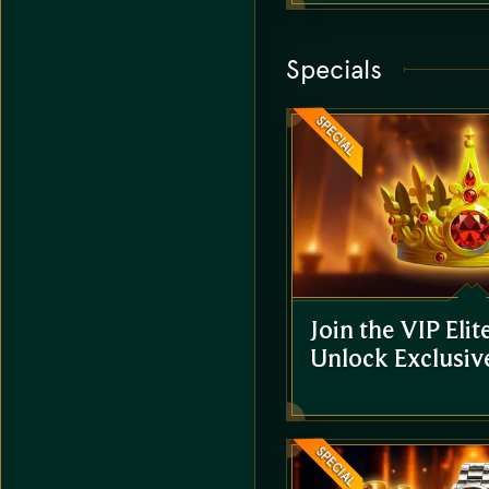
Specials
SPECIAL
Join the VIP Eli
Unlock Exclusive
SPECIAL