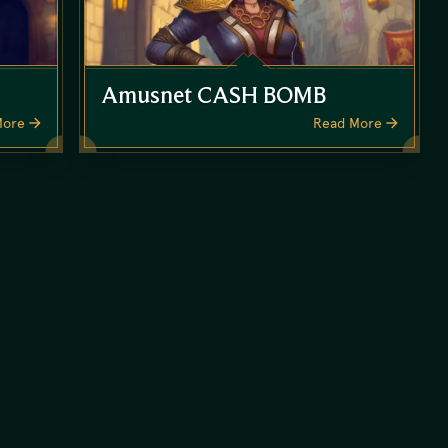
0
Amusnet CASH BOMB
More
Read More