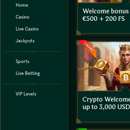
Home
Welcome bonus 
€500 + 200 FS
Casino
Live Casino
Jackpots
CASINO
Sports
Live Betting
VIP Levels
Crypto Welcom
up to 3,000 US