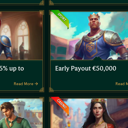
SPORT
5% up to
Early Payout €50,000
Read More
Read 
CASINO