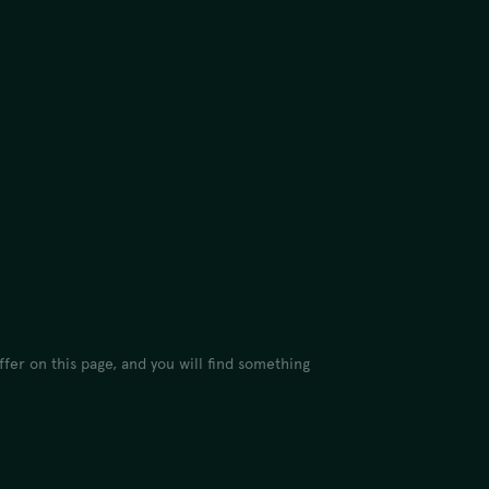
ffer on this page, and you will find something
enced gamblers but when an unfortunate
free spins is all it takes to hit a jackpot. Of