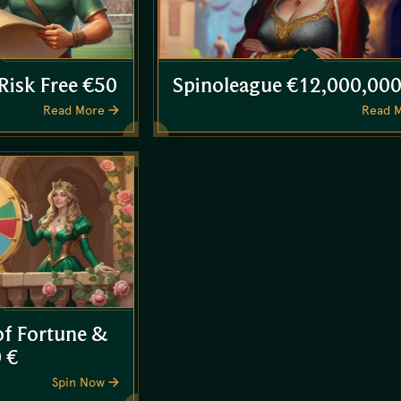
Risk Free €50
Spinoleague €12,000,00
Read More
Read 
of Fortune &
 €
Spin Now