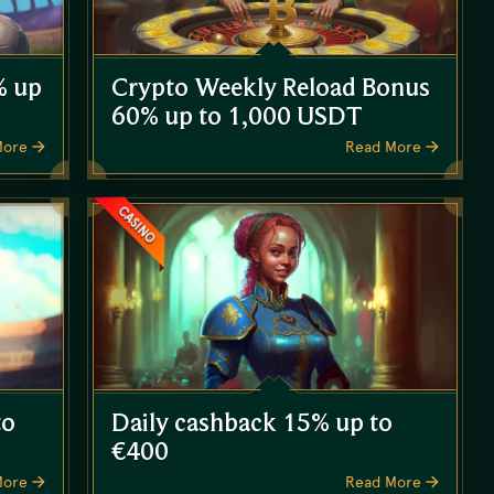
% up
Crypto Weekly Reload Bonus
60% up to 1,000 USDT
More
Read More
CASINO
to
Daily cashback 15% up to
€400
More
Read More