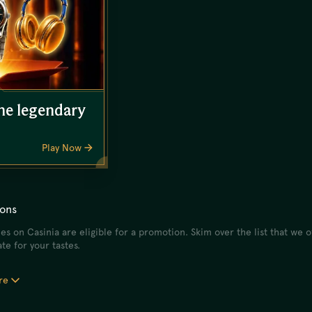
the legendary
Play Now
ons
s on Casinia are eligible for a promotion. Skim over the list that we o
te for your tastes.
ple, Live Casino gambling is deemed the most lucrative among experi
 losses strikes, it is better to have an active Cashback bonus.
re
slot games rival traditional casino card games and sometimes a dozen of 