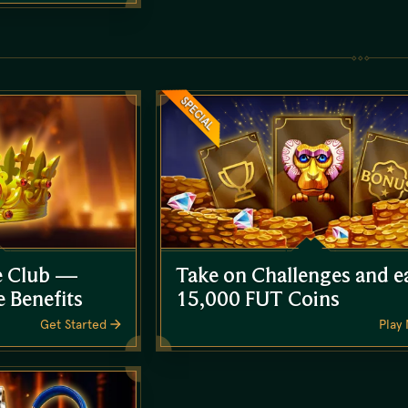
SPECIAL
te Club —
Take on Challenges and e
 Benefits
15,000 FUT Coins
Get Started
Play