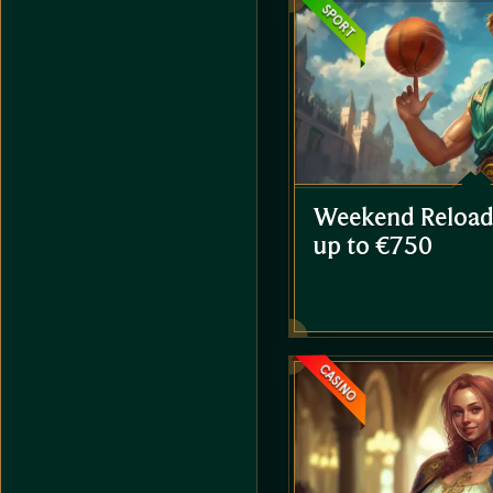
SPORT
Weekend Reload
up to €750
CASINO