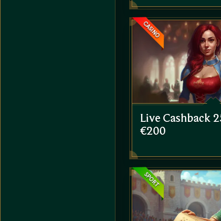
CASINO
Live Cashback 2
€200
SPORT