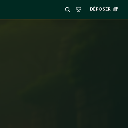
DÉPOSER