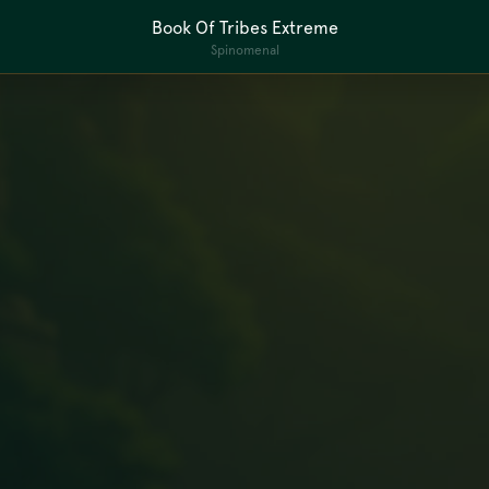
Book Of Tribes Extreme
Spinomenal