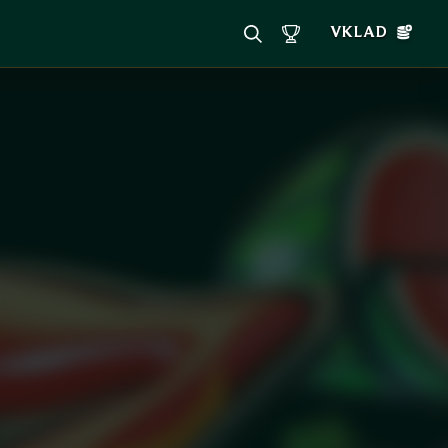
VKLAD