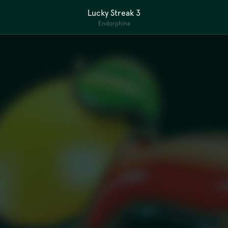
Lucky Streak 3
Endorphina