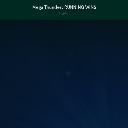
Mega Thunder: RUNNING WINS
Fugaso