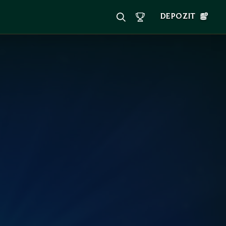
DEPOZIT