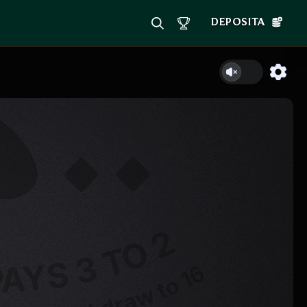
DEPOSITA