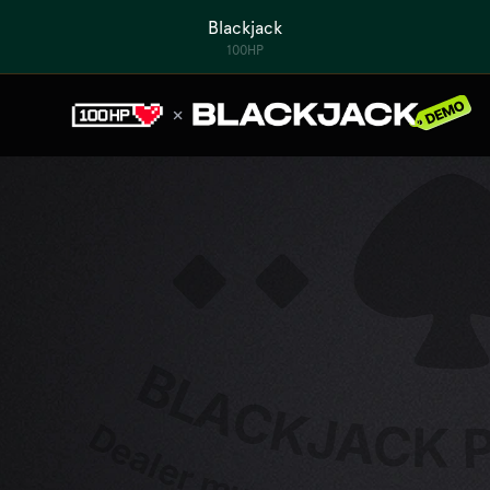
Blackjack
100HP