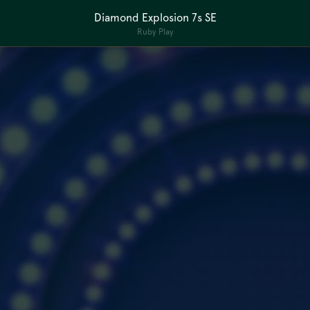
Diamond Explosion 7s SE
Ruby Play