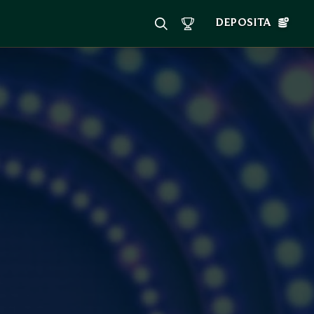
DEPOSITA