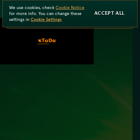
We use cookies, check
Cookie Notice
ACCEPT ALL
for more info. You can change these
settings in
Cookie Settings