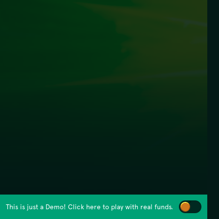
This is just a Demo!
Click here to play with real funds.