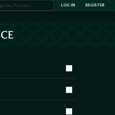
LOG IN
REGISTER
ories, Providers
ICE