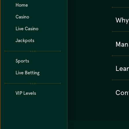
Home
Casino
Why
Live Casino
Jackpots
Mana
Sports
Lear
Live Betting
Con
VIP Levels