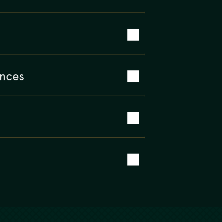
ences