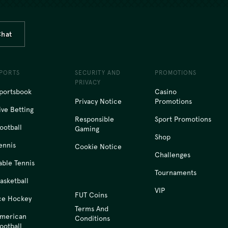
Chat
PORTS
SECURITY AND
PROMOTIONS
PRIVACY
portsbook
Casino
Privacy Notice
Promotions
ive Betting
Responsible
Sport Promotions
ootball
Gaming
Shop
ennis
Cookie Notice
Challenges
able Tennis
Tournaments
asketball
VIP
FUT Coins
ce Hockey
Terms And
merican
Conditions
ootball