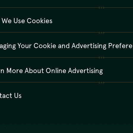
 We Use Cookies
ging Your Cookie and Advertising Prefer
n More About Online Advertising
tact Us