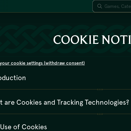
Games, Categ
COOKIE NOT
your cookie settings (withdraw consent)
oduction
 are Cookies and Tracking Technologies?
Use of Cookies