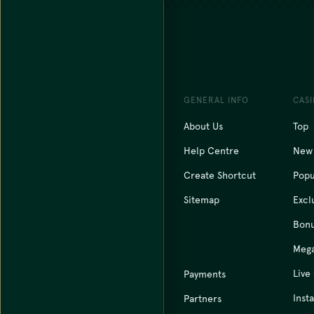
GENERAL INFO
CAS
About Us
Top
Help Centre
New
Create Shortcut
Popu
Sitemap
Excl
Bonu
Meg
Live
Payments
Inst
Partners