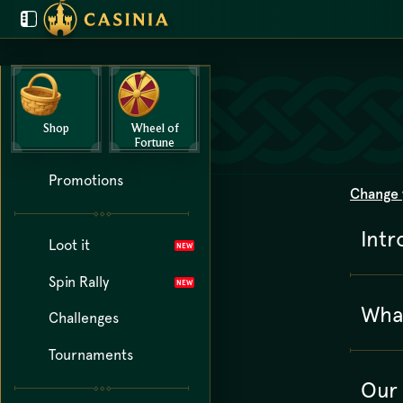
Shop
Wheel of
Fortune
Promotions
Change 
Intr
Loot it
NEW
Spin Rally
NEW
What
Challenges
Tournaments
Our 