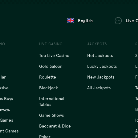
English
Live 
INO
LIVE CASINO
JACKPOTS
S
Top Live Casino
Hot Jackpots
S
Gold Saloon
Lucky Jackpots
L
lar
Roulette
New Jackpots
F
usive
Blackjack
All Jackpots
T
s Buys
International
T
Tables
aways
B
Game Shows
 Games
I
Baccarat & Dice
ant Games
A
Poker
F