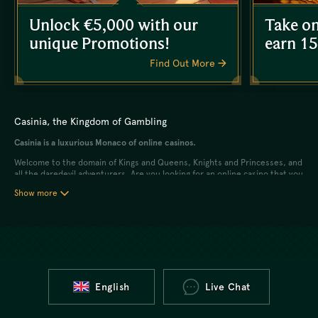
Unlock €5,000 with our
Take on
unique Promotions!
earn 1
Find Out More
Casinia, the Kingdom of Gambling
Casinia is a luxurious Monaco of online casinos.
Welcome to the domain of Kings and Queens, Knights and Princesses, and
all the daredevil adventurers. Are you looking for an online casino that you
can call yours?
Show more
Tune into the atmosphere of wealth of royal palaces and high beauty of
medieval Gothic abbeys. It’s peaceful and calm in here; the hustle ruining
the idyll comes from the messages about our players’ most recent
winnings.
Plenty of various casino games are waiting for you, take a firm grasp of
your mouse and keyboard, prepare yourself a warm drink and hit the PLAY
button.
English
Live Chat
What happens in Casinia, stays in Casinia