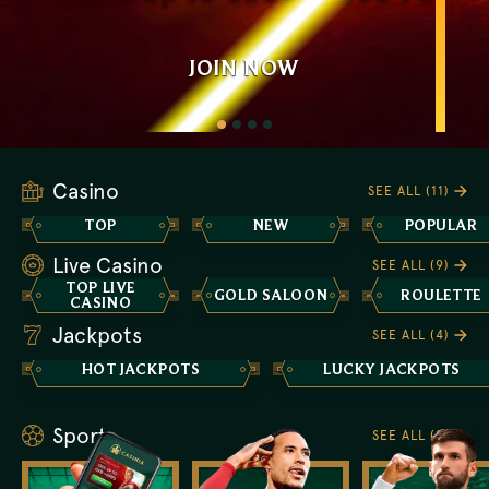
JOIN NOW
JOIN NOW
JOIN NOW
JOIN NOW
Casino
SEE ALL (11)
TOP
NEW
POPULAR
Live Casino
SEE ALL (9)
TOP LIVE
GOLD SALOON
ROULETTE
CASINO
Jackpots
SEE ALL (4)
HOT JACKPOTS
LUCKY JACKPOTS
Sports
SEE ALL (9)