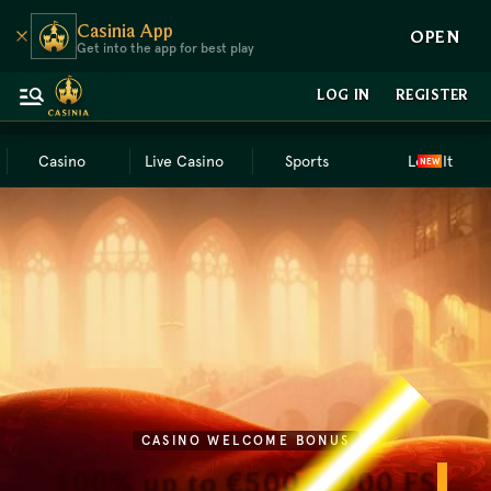
Casinia App
OPEN
Get into the app for best play
LOG IN
REGISTER
Casino
Live Casino
Sports
Loot It
NEW
CASINO CRYPTO WELCOME BONUS
SPORT CRYPTO WELCOME BONUS
SPORT FIRST DEPOSIT BONUS
CASINO WELCOME BONUS
100% up to €500 + 200 FS
200% up to 3,000 USDT
100% up to 200 USDT
100% up to €100