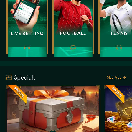
FOOTBALL
TENNIS
LIVE BETTING
Specials
SEE ALL
SPECIAL
SPECIAL