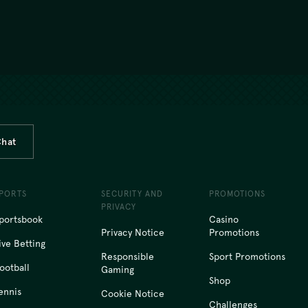
Chat
PORTS
SECURITY AND
PROMOTIONS
PRIVACY
portsbook
Casino
Privacy Notice
Promotions
ive Betting
Responsible
Sport Promotions
ootball
Gaming
Shop
ennis
Cookie Notice
Challenges