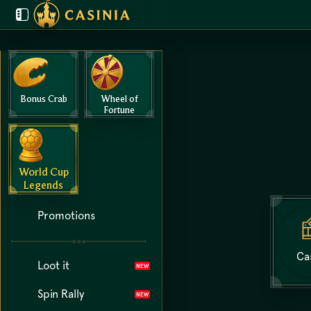
Bonus Crab
Wheel of
Fortune
World Cup
Legends
Promotions
Ca
Loot it
NEW
Spin Rally
NEW