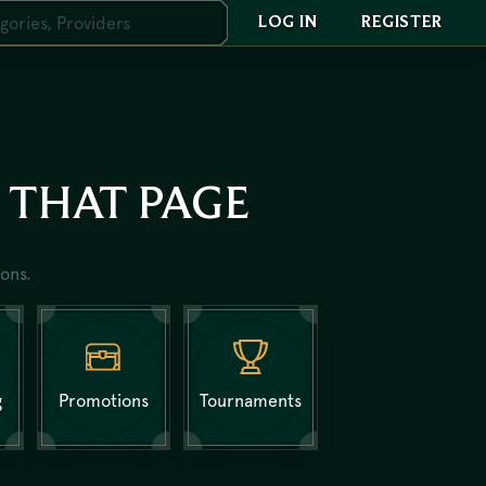
LOG IN
REGISTER
ories, Providers
 THAT PAGE
ons.
g
Promotions
Tournaments