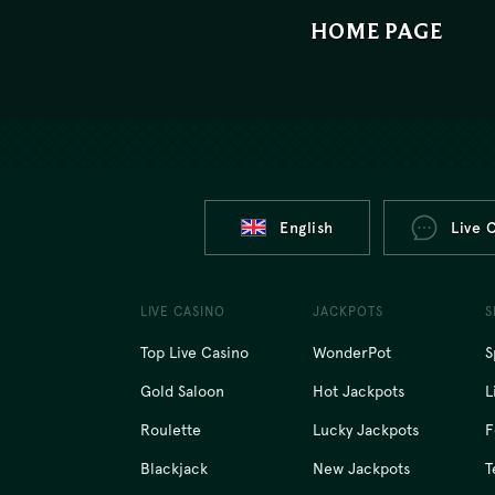
HOME PAGE
English
Live 
LIVE CASINO
JACKPOTS
S
Top Live Casino
WonderPot
S
Gold Saloon
Hot Jackpots
L
Roulette
Lucky Jackpots
F
Blackjack
New Jackpots
T