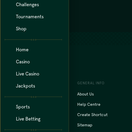
Challenges
Tournaments
Shop
Home
Casino
Live Casino
GENERAL INFO
Jackpots
About Us
Help Centre
Sports
Create Shortcut
Live Betting
Sitemap