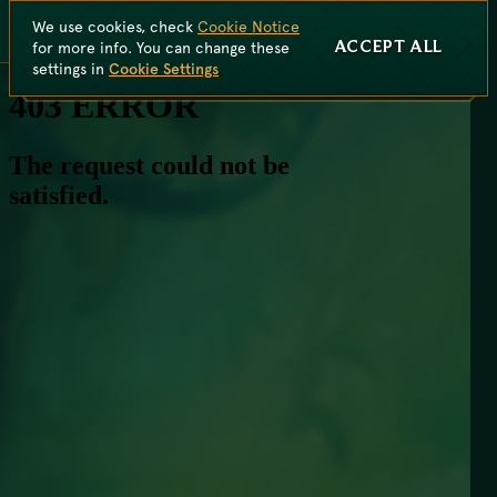
We use cookies, check
Cookie Notice
ACCEPT ALL
for more info. You can change these
settings in
Cookie Settings