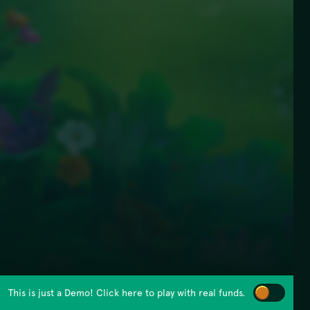
This is just a Demo!
Click here to play with real funds.