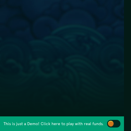
This is just a Demo!
Click here to play with real funds.