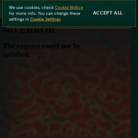
We use cookies, check
Cookie Notice
ACCEPT ALL
for more info. You can change these
settings in
Cookie Settings