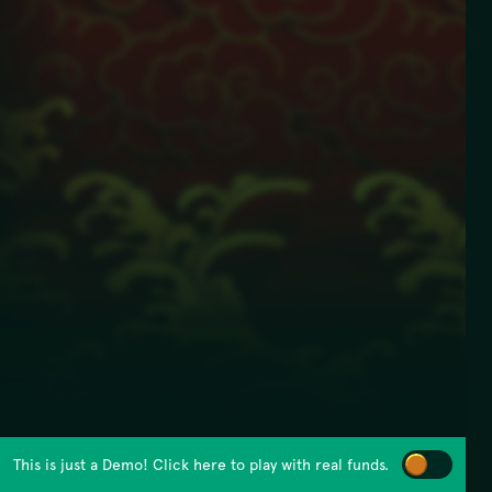
This is just a Demo!
Click here to play with real funds.