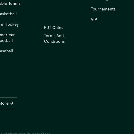
able Tennis
Tournaments
asketball
VIP
ce Hockey
FUT Coins
merican
Terms And
ootball
Conditions
aseball
More