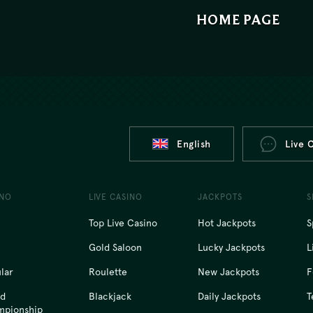
HOME PAGE
English
Live 
INO
LIVE CASINO
JACKPOTS
S
Top Live Casino
Hot Jackpots
S
Gold Saloon
Lucky Jackpots
L
lar
Roulette
New Jackpots
F
ld
Blackjack
Daily Jackpots
T
mpionship