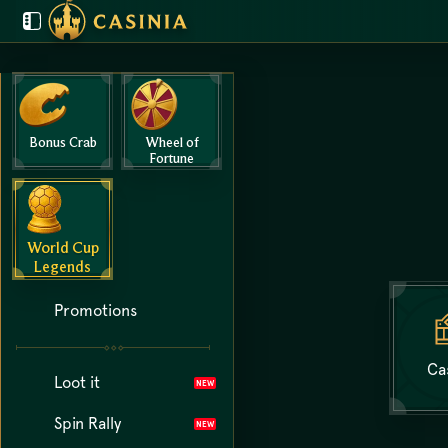
Bonus Crab
Wheel of
Fortune
World Cup
Legends
Promotions
Ca
Loot it
NEW
Spin Rally
NEW