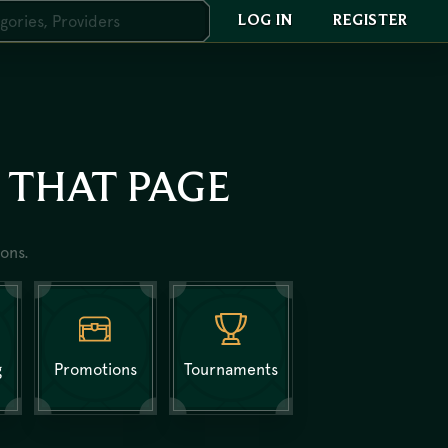
LOG IN
REGISTER
ories, Providers
 THAT PAGE
ons.
g
Promotions
Tournaments