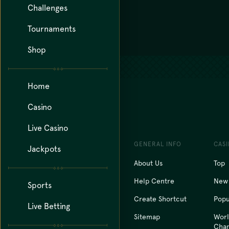
Challenges
Tournaments
Shop
Home
Casino
Live Casino
GENERAL INFO
CAS
Jackpots
About Us
Top
Help Centre
New
Sports
Create Shortcut
Popu
Live Betting
Sitemap
Wor
Cha