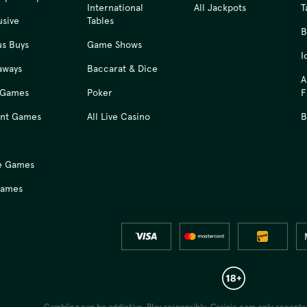
International
All Jackpots
T
usive
Tables
B
s Buys
Game Shows
I
aways
Baccarat & Dice
A
 Games
Poker
F
ant Games
All Live Casino
B
s
e Games
Games