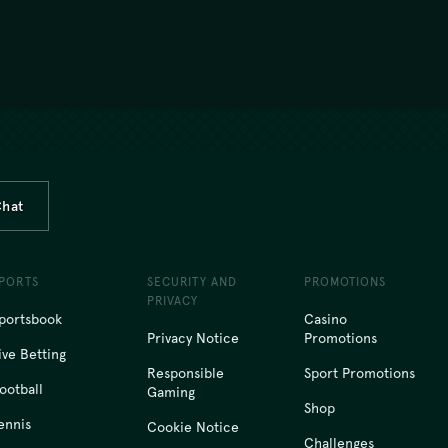
Chat
PORTS
SECURITY AND
PROMOTIONS
PRIVACY
portsbook
Casino
Privacy Notice
Promotions
ive Betting
Responsible
Sport Promotions
ootball
Gaming
Shop
ennis
Cookie Notice
Challenges