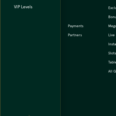
VIP Levels
Excl
Bonu
Meg
Payments
Live
Partners
Inst
Slot
Tabl
All 