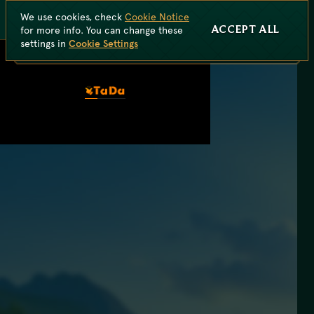
We use cookies, check
Cookie Notice
ACCEPT ALL
for more info. You can change these
settings in
Cookie Settings