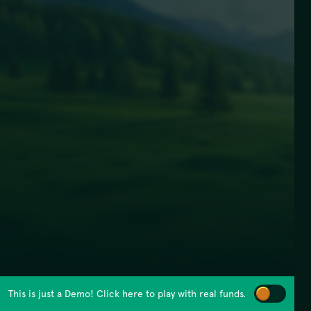
This is just a Demo!
Click here to play with real funds.