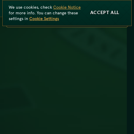
We use cookies, check
Cookie Notice
ACCEPT ALL
for more info. You can change these
settings in
Cookie Settings