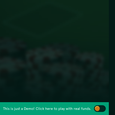
This is just a Demo!
Click here to play with real funds.