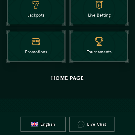
Jackpots
Live Betting
Promotions
Tournaments
HOME PAGE
English
Live Chat