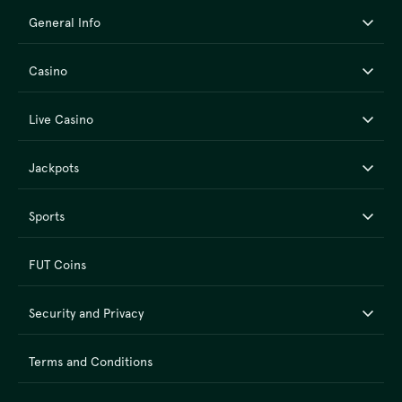
General Info
Casino
Live Casino
Jackpots
Sports
FUT Coins
Security and Privacy
Terms and Conditions