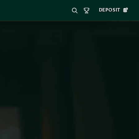
DEPOSIT