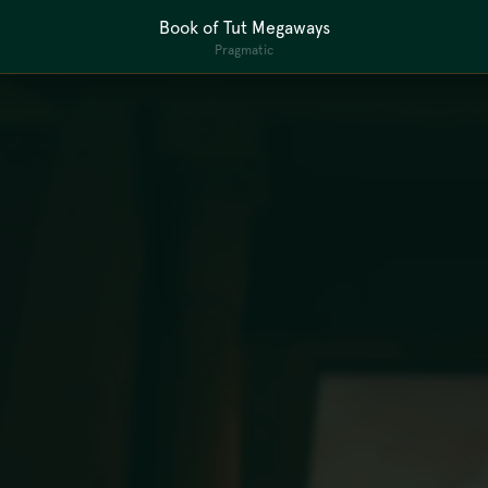
Book of Tut Megaways
Pragmatic