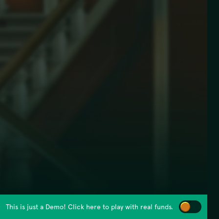
This is just a Demo!
Click here to play with real funds.