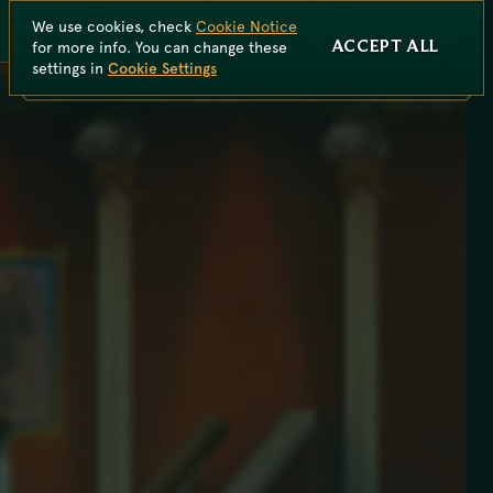
We use cookies, check
Cookie Notice
ACCEPT ALL
for more info. You can change these
settings in
Cookie Settings