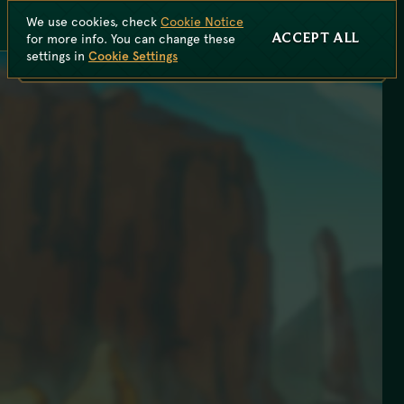
We use cookies, check
Cookie Notice
ACCEPT ALL
for more info. You can change these
settings in
Cookie Settings