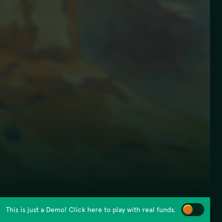
This is just a Demo!
Click here to play with real funds.