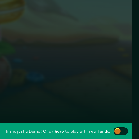
This is just a Demo!
Click here to play with real funds.