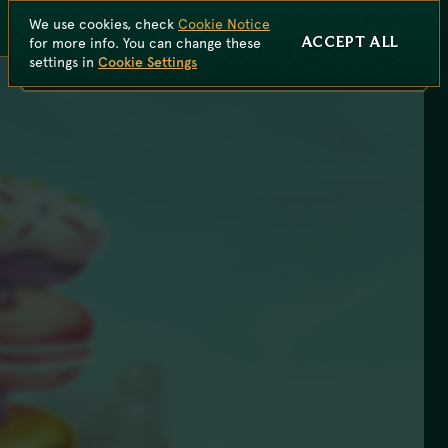
We use cookies, check
Cookie Notice
ACCEPT ALL
for more info. You can change these
settings in
Cookie Settings