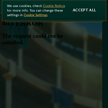
We use cookies, check
Cookie Notice
ACCEPT ALL
for more info. You can change these
settings in
Cookie Settings