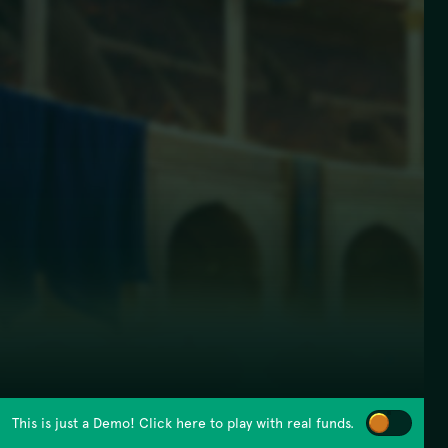
This is just a Demo!
Click here to play with real funds.