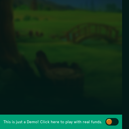
This is just a Demo!
Click here to play with real funds.