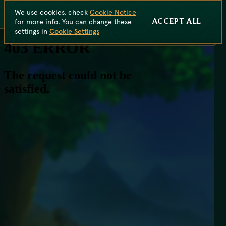
We use cookies, check
Cookie Notice
ACCEPT ALL
for more info. You can change these
settings in
Cookie Settings