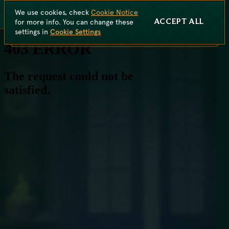
We use cookies, check
Cookie Notice
ACCEPT ALL
for more info. You can change these
settings in
Cookie Settings