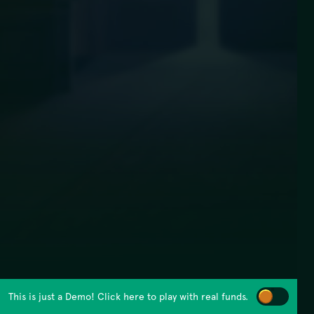
This is just a Demo!
Click here to play with real funds.