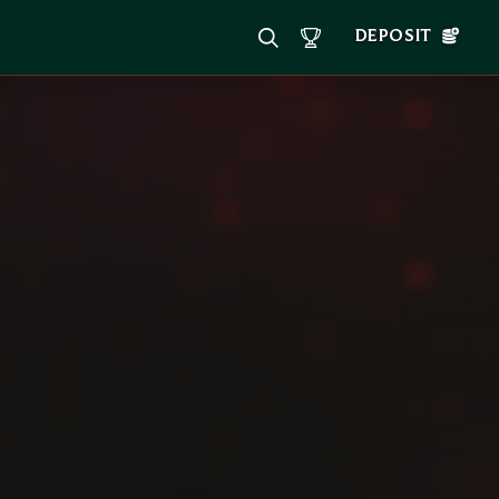
DEPOSIT