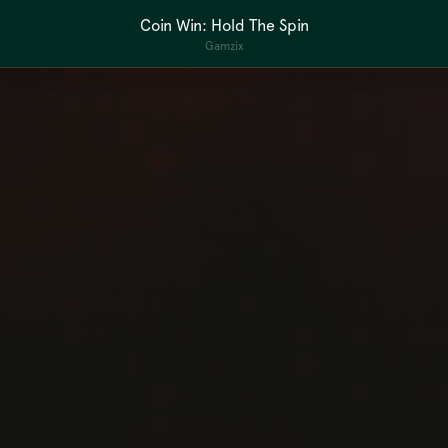
Coin Win: Hold The Spin
Gamzix