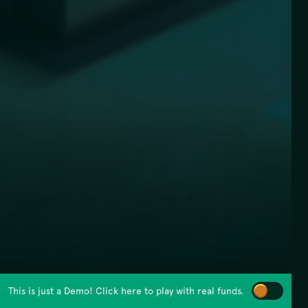
This is just a Demo!
Click here to play with real funds.