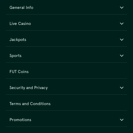
General Info
Live Casino
Jackpots
Sports
FUT Coins
Security and Privacy
Terms and Conditions
Promotions