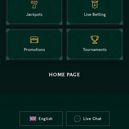
Jackpots
Live Betting
Promotions
Tournaments
HOME PAGE
English
Live Chat