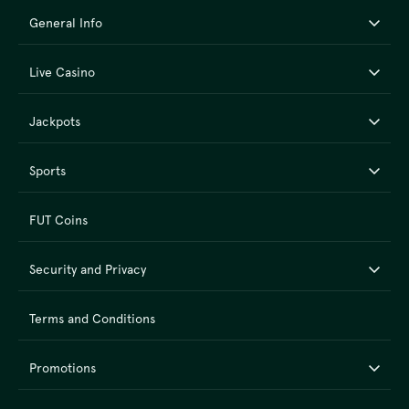
General Info
Live Casino
Jackpots
Sports
FUT Coins
Security and Privacy
Terms and Conditions
Promotions