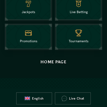
Jackpots
Live Betting
Promotions
Tournaments
HOME PAGE
English
Live Chat