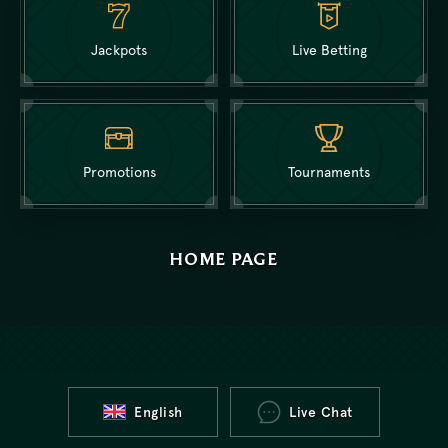
Jackpots
Live Betting
Promotions
Tournaments
HOME PAGE
English
Live Chat