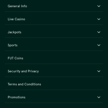
General Info
Live Casino
Jackpots
Sports
FUT Coins
Security and Privacy
Terms and Conditions
Promotions