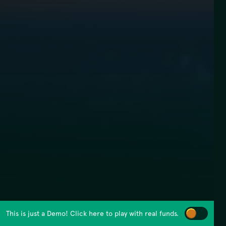
This is just a Demo!
Click here to play with real funds.