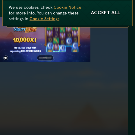
We use cookies, check
Cookie Notice
ACCEPT ALL
for more info. You can change these
settings in
Cookie Settings